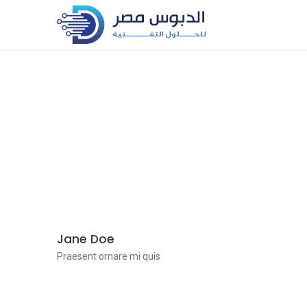
Jane Doe
Praesent ornare mi quis