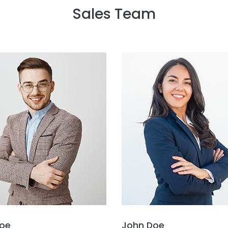
Sales Team
oe
John Doe