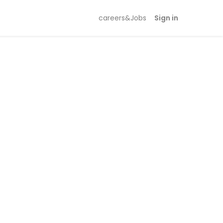
careers&Jobs
Sign in