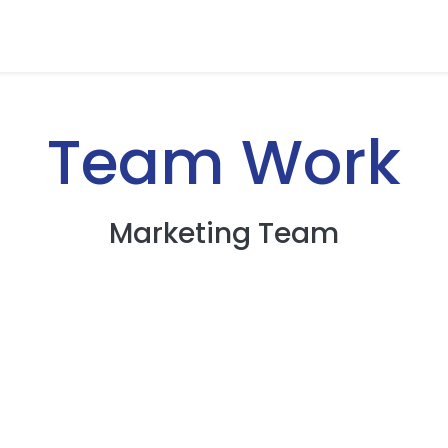
Team Work
Marketing Team