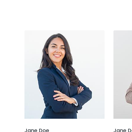
Jane Doe
Jane D