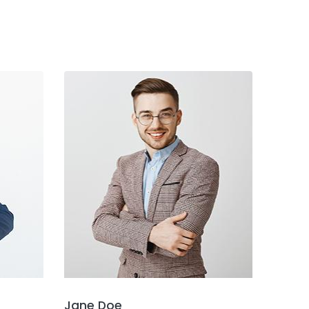
Jane Doe